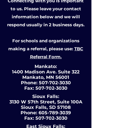
Connecting with you is important
to us. Please leave your contact
information below and we will
respond usually in 2 business days.
For schools and organizations
making a referral, please use:
TBC
Referral Form.
Mankato:
1400 Madison Ave. Suite 322
Mankato, MN 56001
Phone:
507-702-3030
Fax:
507-702-3030
Sioux Falls:
3130 W 57th Street, Suite 100A
Sioux Falls, SD 57108
Phone:
605-789-3039
Fax:
507-702-3030
East Sioux Falls: