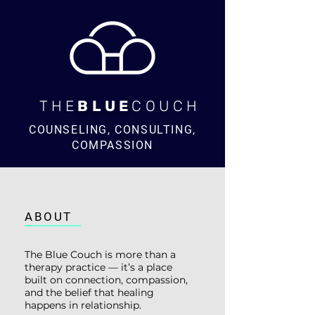
THE
BLUE
COUCH
COUNSELING, CONSULTING,
COMPASSION
ABOUT
The Blue Couch is more than a
therapy practice — it’s a place
built on connection, compassion,
and the belief that healing
happens in relationship.