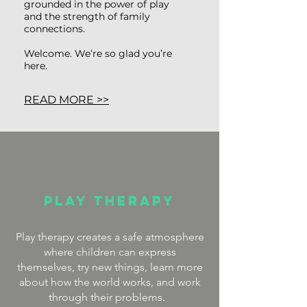
grounded in the power of play
and the strength of family
connections.
Welcome. We’re so glad you’re
here.
READ MORE >>
Play Therapy
Play therapy creates a safe atmosphere
where children can express
themselves, try new things, learn more
about how the world works, and work
through their problems.