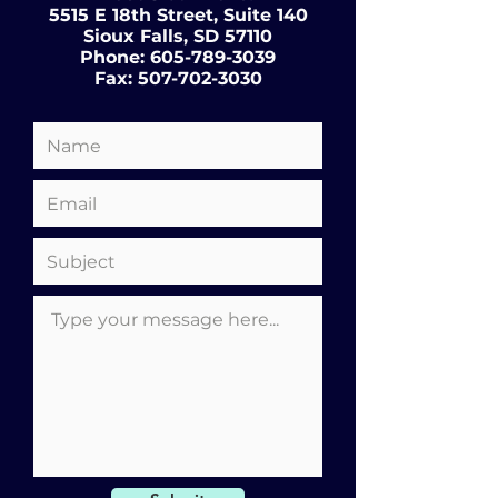
5515 E 18th Street, Suite 140
Sioux Falls, SD 57110
Phone:
605-789-3039
Fax:
507-702-3030