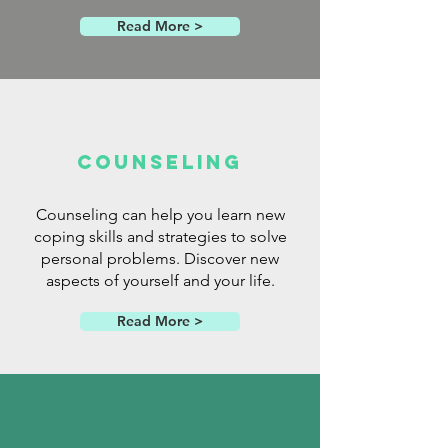
Read More >
Counseling
Counseling can help you learn new
coping skills and strategies to solve
personal problems. Discover new
aspects of yourself and your life.
Read More >