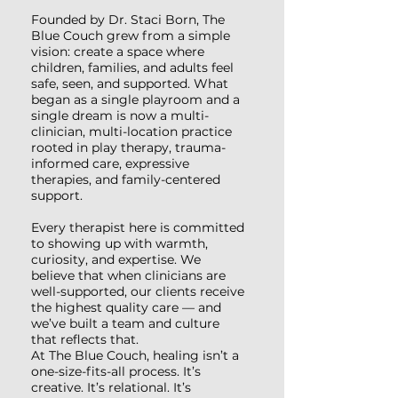
Founded by Dr. Staci Born, The
Blue Couch grew from a simple
vision: create a space where
children, families, and adults feel
safe, seen, and supported. What
began as a single playroom and a
single dream is now a multi-
clinician, multi-location practice
rooted in play therapy, trauma-
informed care, expressive
therapies, and family-centered
support.
Every therapist here is committed
to showing up with warmth,
curiosity, and expertise. We
believe that when clinicians are
well-supported, our clients receive
the highest quality care — and
we’ve built a team and culture
that reflects that.
At The Blue Couch, healing isn’t a
one-size-fits-all process. It’s
creative. It’s relational. It’s