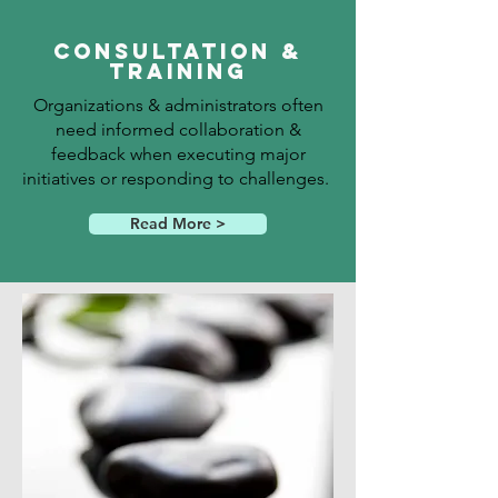
Consultation &
Training
Organizations & administrators often
need informed collaboration &
feedback when executing major
initiatives or responding to challenges.
Read More >