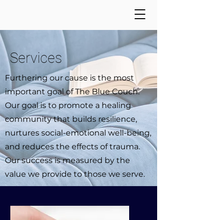
Services
Furthering our cause is the most
important goal of The Blue Couch.
Our goal is to promote a healing
community that builds resilience,
nurtures social-emotional well-being,
and reduces the effects of trauma.
Our success is measured by the
value we provide to those we serve.