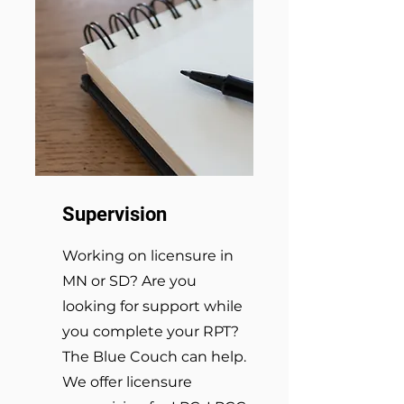
Supervision
Working on licensure in
MN or SD? Are you
looking for support while
you complete your RPT?
The Blue Couch can help.
We offer licensure