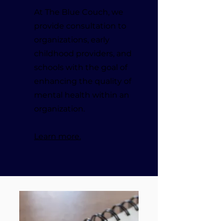
At The Blue Couch, we
provide consultation to
organizations, early
childhood providers, and
schools with the goal of
enhancing the quality of
mental health within an
organization.
Learn more.