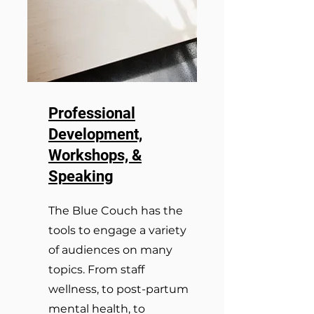
Professional
Development,
Workshops, &
Speaking
The Blue Couch has the
tools to engage a variety
of audiences on many
topics. From staff
wellness, to post-partum
mental health, to