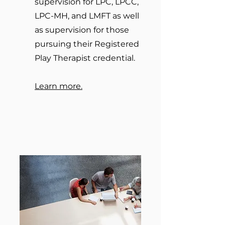
supervision for LPC, LPCC,
LPC-MH, and LMFT as well
as supervision for those
pursuing their Registered
Play Therapist credential.
Learn more.