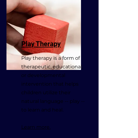
Play Therapy
Play therapy is a form of
therapeutic, educational,
or developmental
intervention that helps
children utilize their
natural language -- play --
to learn and heal.
Learn more.