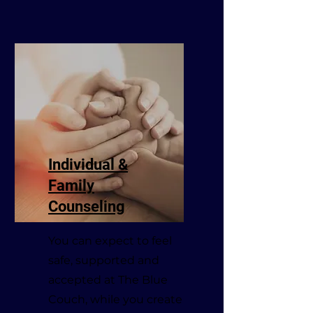
Individual &
Family
Counseling
You can expect to feel
safe, supported and
accepted at The Blue
Couch, while you create