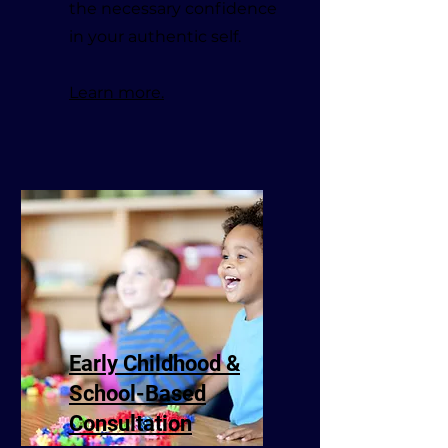
the necessary confidence
in your authentic self.
Learn more.
Early Childhood &
School-Based
Consultation