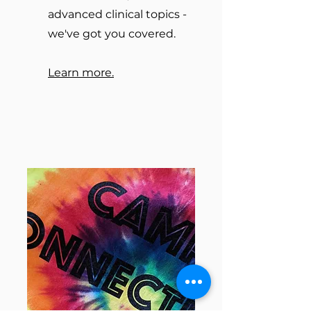
advanced clinical topics -
we've got you covered.
Learn more.