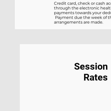
Credit card, check or cash a
through the electronic health
payments towards your deduct
Payment due the week of the
arrangements are made.
Session
Rates