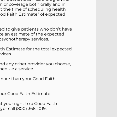
an or coverage both orally and in
 at the time of scheduling health
Good Faith Estimate” of expected
ed to give patients who don’t have
ce an estimate of the expected
 psychotherapy services.
ith Estimate for the total expected
vices.
and any other provider you choose,
hedule a service.
00 more than your Good Faith
your Good Faith Estimate.
 your right to a Good Faith
s
or call (800) 368-1019.