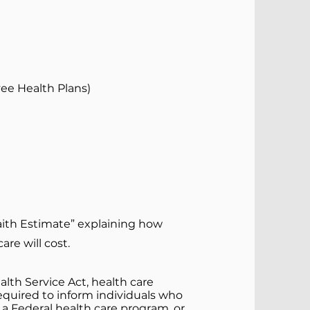
ee Health Plans)
aith Estimate” explaining how
re will cost.
lth Service Act, health care
 required to inform individuals who
r a Federal health care program, or