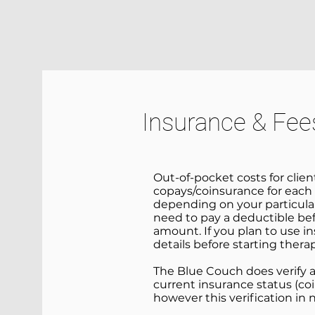
HOME
SERVICES
ABOUT
Insurance & Fee
Out-of-pocket costs for clie
copays/coinsurance for each 
depending on your particular
need to pay a deductible bef
amount. If you plan to use i
details before starting thera
The Blue Couch does verify and
current insurance status (coi
however this verification in