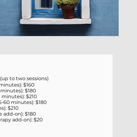
 (up to two sessions)
minutes): $160
 minutes): $180
 minutes): $210
6-60 minutes): $180
s): $210
e add-on): $180
erapy add-on): $20