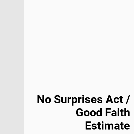
No Surprises Act /
Good Faith
Estimate