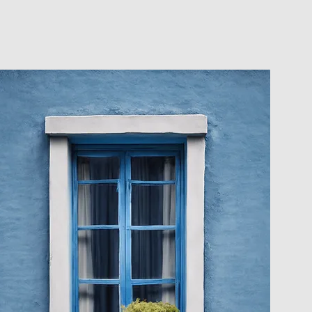
CLIENT PORTAL
CONTACT