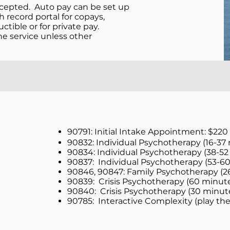
ccepted. Auto pay can be set up
 record portal for copays,
ible or for private pay.
 service unless other
90791: Initial Intake Appointment: $220
90832: Individual Psychotherapy (16-37 
90834: Individual Psychotherapy (38-52
90837: Individual Psychotherapy (53-60
90846, 90847: Family Psychotherapy (2
90839: Crisis Psychotherapy (60 minute
90840: Crisis Psychotherapy (30 minut
90785: Interactive Complexity (play th