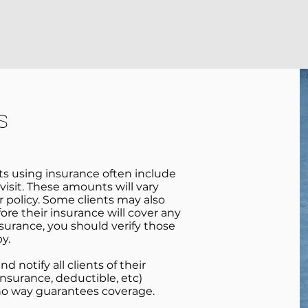
MANKATO
SIOUX FALLS
INSURANCE & FEES
ABOUT
s
nts using insurance often include
visit. These amounts will vary
 policy. Some clients may also
ore their insurance will cover any
nsurance, you should verify those
py.
 notify all clients of their
nsurance, deductible, etc)
 no way guarantees coverage.