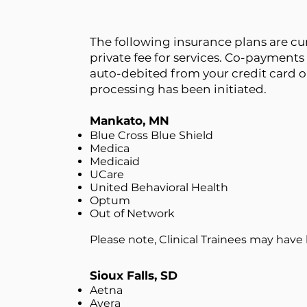
The following insurance plans are cur
private fee for services. Co-payments 
auto-debited from your credit card o
processing has been initiated.
Mankato, MN
Blue Cross Blue Shield
Medica
Medicaid
UCare
United Behavioral Health
Optum
Out of Network
Please note, Clinical Trainees may have li
Sioux Falls, SD
Aetna
Avera