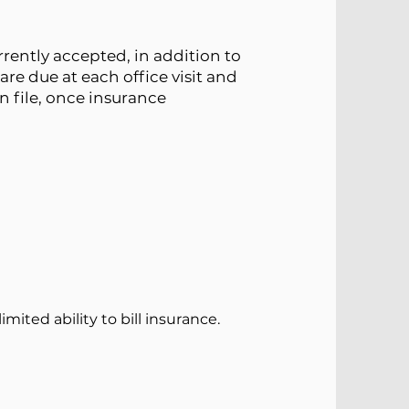
rently accepted, in addition to
are due at each office visit and
n file, once insurance
mited ability to bill insurance.