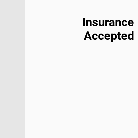
Insurance
Accepted