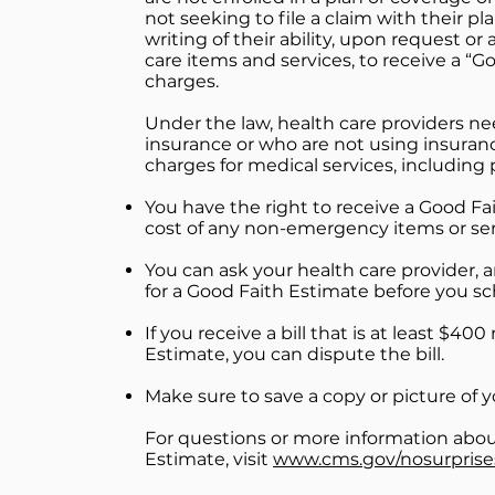
not seeking to file a claim with their pl
writing of their ability, upon request or
care items and services, to receive a “
charges.
Under the law, health care providers ne
insurance or who are not using insuran
charges for medical services, including
You have the right to receive a Good Fa
cost of any non-emergency items or ser
You can ask your health care provider, 
for a Good Faith Estimate before you sc
If you receive a bill that is at least $4
Estimate, you can dispute the bill.
Make sure to save a copy or picture of 
For questions or more information about
Estimate, visit
www.cms.gov/nosurprise