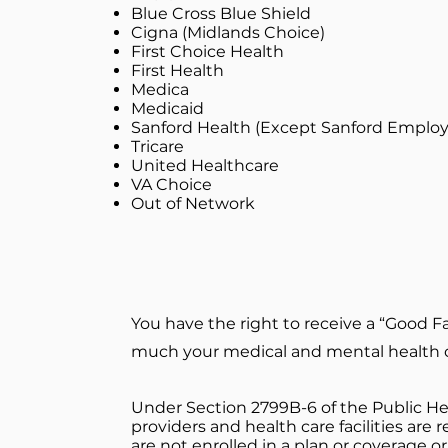
Blue Cross Blue Shield
Cigna (Midlands Choice)
First Choice Health
First Health
Medica
Medicaid
Sanford Health (Except Sanford Employ
Tricare
United Healthcare
VA Choice
​Out of Network
You have the right to receive a “Good F
much your medical and mental health ca
Under Section 2799B-6 of the Public Hea
providers and health care facilities are
are not enrolled in a plan or coverage o