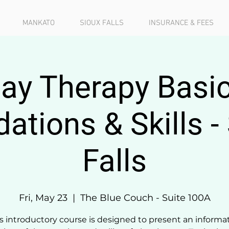
MANKATO
SIOUX FALLS
INSURANCE & FEES
lay Therapy Basic
ations & Skills -
Falls
Fri, May 23
  |  
The Blue Couch - Suite 100A
s introductory course is designed to present an informa