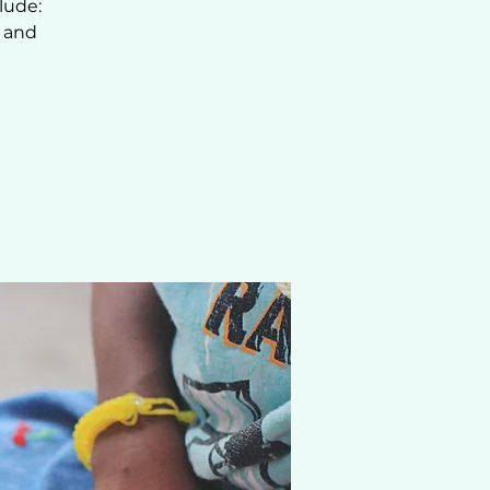
lude:
, and