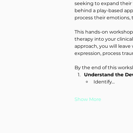
seeking to expand their t
behind a play-based appr
process their emotions, 
This hands-on workshop w
therapy into your clinica
approach, you will leave
expression, process trau
By the end of this worksh
Understand the Dev
Identify…
Show More