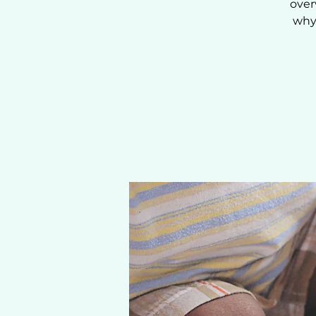
over
why 