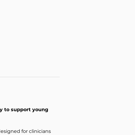
ty to support young 
signed for clinicians 