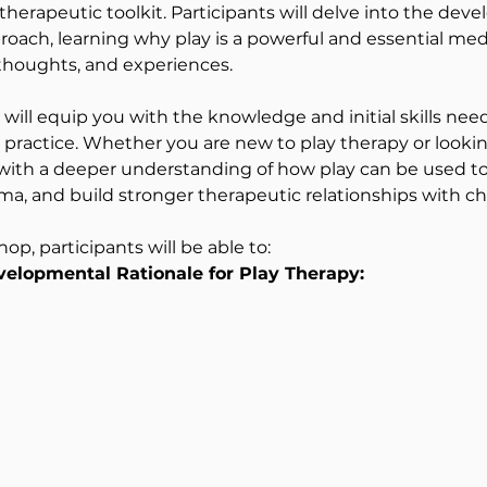
herapeutic toolkit. Participants will delve into the deve
oach, learning why play is a powerful and essential med
thoughts, and experiences.
ill equip you with the knowledge and initial skills need
l practice. Whether you are new to play therapy or lookin
 with a deeper understanding of how play can be used to
ma, and build stronger therapeutic relationships with ch
op, participants will be able to:
elopmental Rationale for Play Therapy: