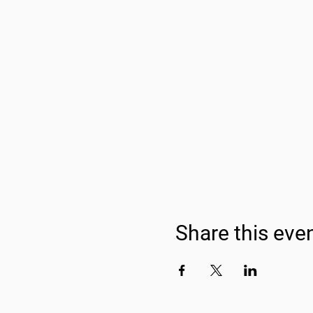
Share this eve