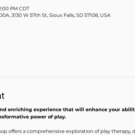
12:00 PM CDT
00A, 3130 W 57th St, Sioux Falls, SD 57108, USA
nt
nd enriching experience that will enhance your abili
nsformative power of play.
op offers a comprehensive exploration of play therapy, de