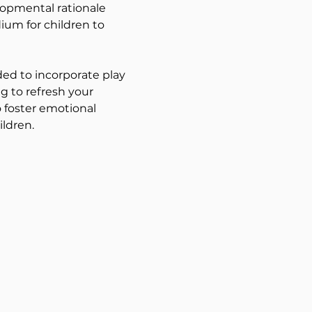
lopmental rationale 
ium for children to 
ed to incorporate play 
g to refresh your 
 foster emotional 
ildren.