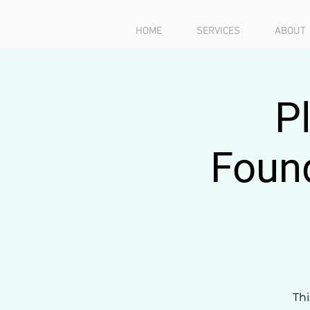
HOME
SERVICES
ABOUT
P
Found
Thi