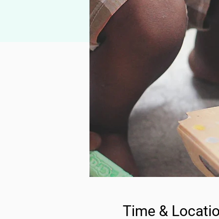
Time & Locati