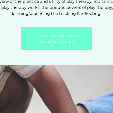
view of the practice and utility of play therapy. Topics inc
play therapy works, therapeutic powers of play therapy
learning/practicing the tracking & reflecting.
Tickets are not on sale
See other events