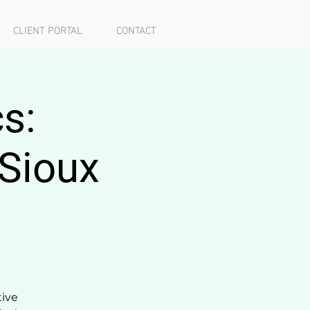
CLIENT PORTAL
CONTACT
s:
 Sioux
tive