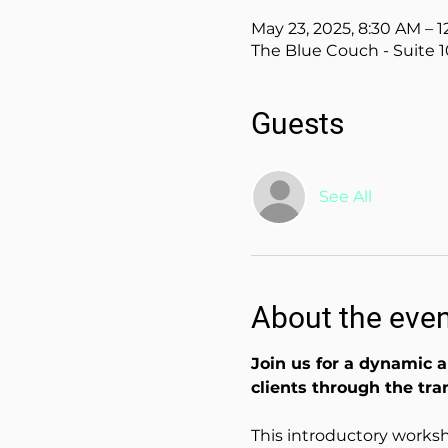
May 23, 2025, 8:30 AM – 
The Blue Couch - Suite 1
Guests
See All
About the eve
Join us for a dynamic a
clients through the tra
This introductory worksh