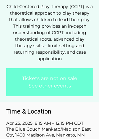
Child-Centered Play Therapy (CCPT) is a
theoretical approach to play therapy
that allows children to lead their play.
This training provides an in-depth
understanding of CCPT, including
theoretical roots, advanced play
therapy skills - limit setting and
returning responsibility, and case
application
Tickets are not on sale
See other events
Time & Location
Apr 25, 2025, 8:15 AM – 12:15 PM CDT
The Blue Couch Mankato/Madison East
Ctr, 1400 Madison Ave, Mankato, MN