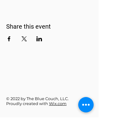
Share this event
© 2022 by The Blue Couch, LLC.
Proudly created with
Wix.com