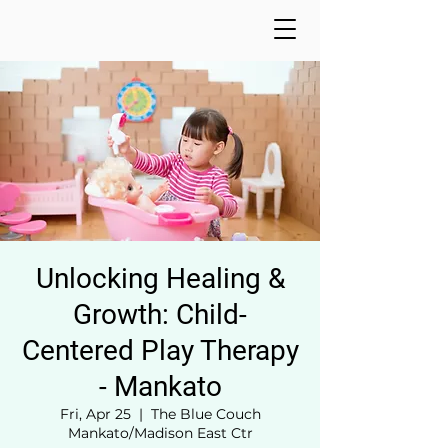
Unlocking Healing &
Growth: Child-
Centered Play Therapy
- Mankato
Fri, Apr 25
  |  
The Blue Couch
Mankato/Madison East Ctr