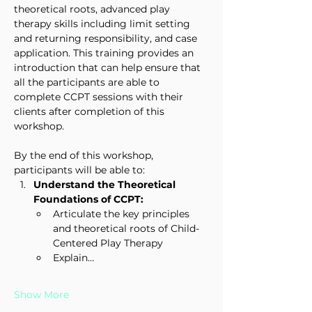
theoretical roots, advanced play 
therapy skills including limit setting 
and returning responsibility, and case 
application. This training provides an 
introduction that can help ensure that 
all the participants are able to 
complete CCPT sessions with their 
clients after completion of this 
workshop.
By the end of this workshop, 
participants will be able to:
Understand the Theoretical 
Foundations of CCPT:
Articulate the key principles 
and theoretical roots of Child-
Centered Play Therapy
Explain…
Show More