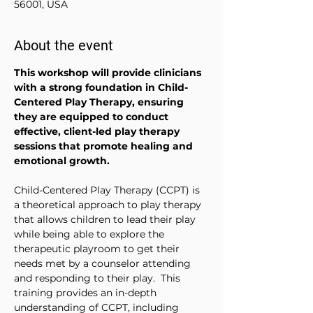
56001, USA
About the event
This workshop will provide clinicians 
with a strong foundation in Child-
Centered Play Therapy, ensuring 
they are equipped to conduct 
effective, client-led play therapy 
sessions that promote healing and 
emotional growth.
Child-Centered Play Therapy (CCPT) is 
a theoretical approach to play therapy 
that allows children to lead their play 
while being able to explore the 
therapeutic playroom to get their 
needs met by a counselor attending 
and responding to their play.  This 
training provides an in-depth 
understanding of CCPT, including 